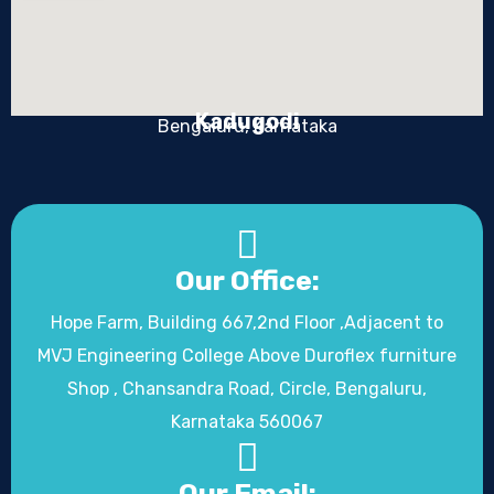
Kadugodi
Bengaluru, Karnataka
Our Office:
Hope Farm, Building 667,2nd Floor ,Adjacent to
MVJ Engineering College Above Duroflex furniture
Shop , Chansandra Road, Circle, Bengaluru,
Karnataka 560067
Our Email: