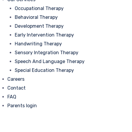
Occupational Therapy
Behavioral Therapy
Development Therapy
Early Intervention Therapy
Handwriting Therapy
Sensory Integration Therapy
Speech And Language Therapy
Special Education Therapy
Careers
Contact
FAQ
Parents login
Best Handwriting
Intervention Program in