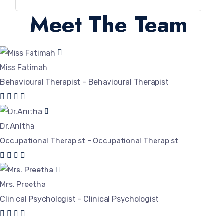
Meet The Team
Miss Fatimah
Behavioural Therapist - Behavioural Therapist
Dr.Anitha
Occupational Therapist - Occupational Therapist
Mrs. Preetha
Clinical Psychologist - Clinical Psychologist