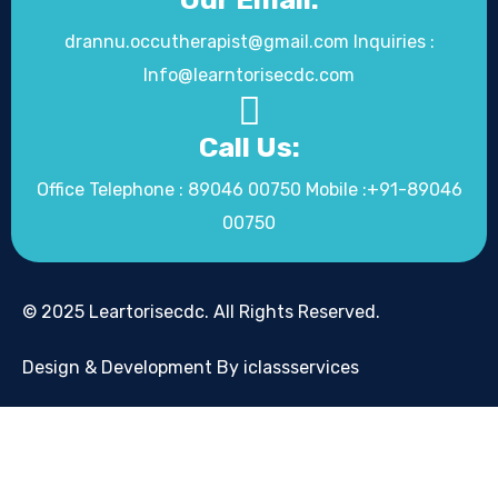
drannu.occutherapist@gmail.com Inquiries :
Info@learntorisecdc.com
Call Us:
Office Telephone : 89046 00750 Mobile :+91-89046
00750
© 2025 Leartorisecdc. All Rights Reserved.
Design & Development By iclassservices