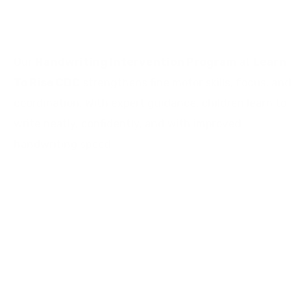
Bangalore
Our
Handwriting Intervention Program
at
Learn
To Rise CDC
strengthens fine motor skills, focus, and
coordination. With expert guidance, children learn to
write neatly, confidently, and with improved
handwriting speed.