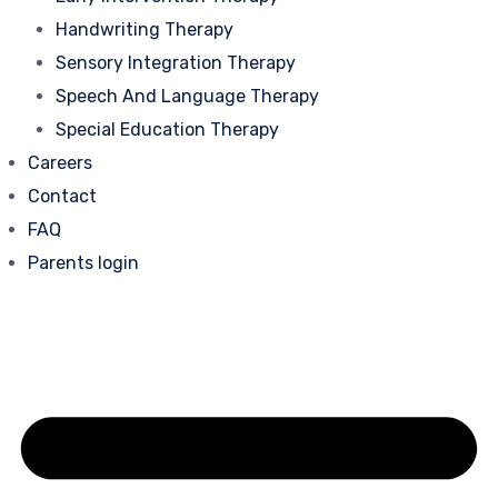
Handwriting Therapy
Sensory Integration Therapy
Speech And Language Therapy
Special Education Therapy
Careers
Contact
FAQ
Parents login