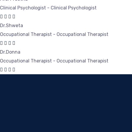
Clinical Psychologist - Clinical Psychologist
Dr.Shweta
Occupational Therapist - Occupational Therapist
Dr.Donna
Occupational Therapist - Occupational Therapist