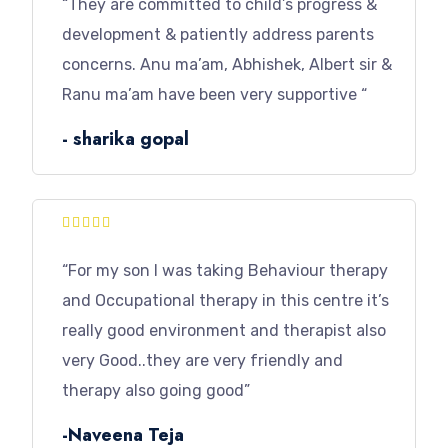
“They are committed to child’s progress &
development & patiently address parents
concerns. Anu ma’am, Abhishek, Albert sir &
Ranu ma’am have been very supportive “
- sharika gopal





“For my son I was taking Behaviour therapy
and Occupational therapy in this centre it’s
really good environment and therapist also
very Good..they are very friendly and
therapy also going good”
-Naveena Teja