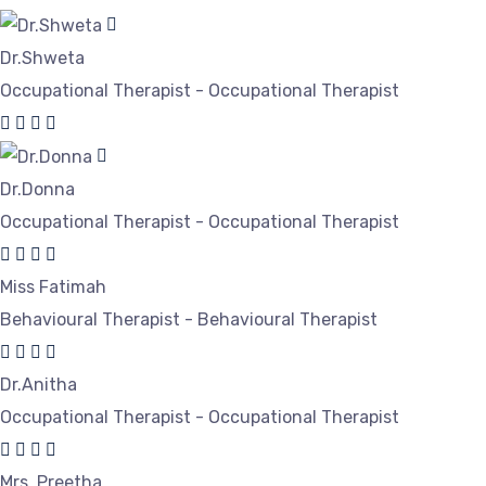
Dr.Shweta
Occupational Therapist - Occupational Therapist
Dr.Donna
Occupational Therapist - Occupational Therapist
Miss Fatimah
Behavioural Therapist - Behavioural Therapist
Dr.Anitha
Occupational Therapist - Occupational Therapist
Mrs. Preetha