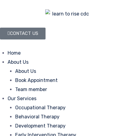
CONTACT US
Home
About Us
About Us
Book Appointment
Team member
Our Services
Occupational Therapy
Behavioral Therapy
Development Therapy
Early Intervention Therapy