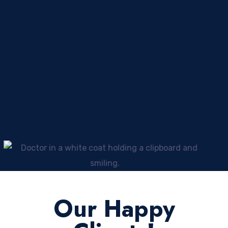
Our Happy