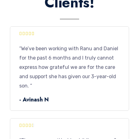
Clients!





“We’ve been working with Ranu and Daniel
for the past 6 months and I truly cannot
express how grateful we are for the care
and support she has given our 3-year-old
son. “
- Avinash N




