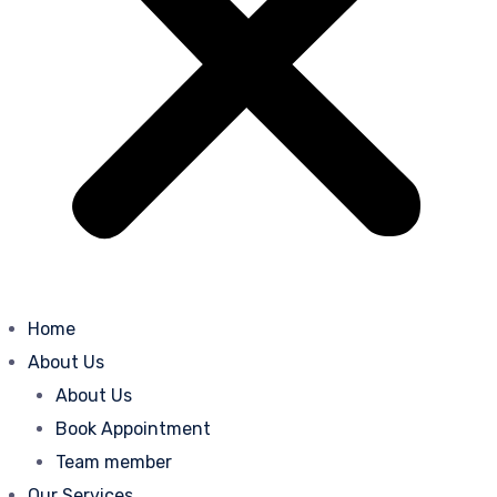
Home
About Us
About Us
Book Appointment
Team member
Our Services