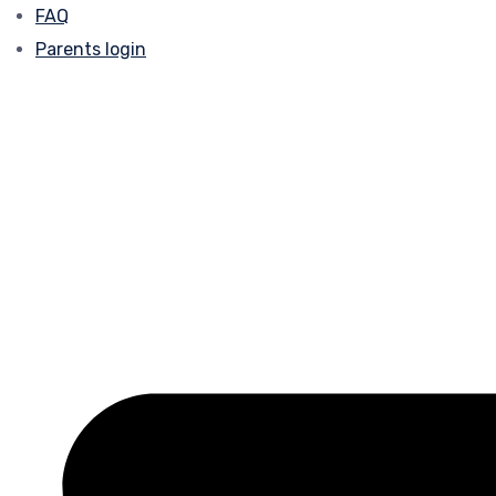
FAQ
Parents login