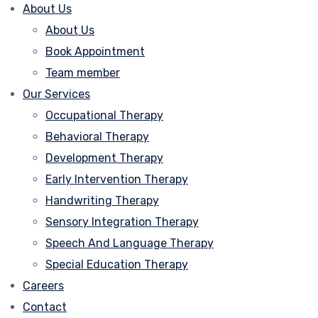
About Us
About Us
Book Appointment
Team member
Our Services
Occupational Therapy
Behavioral Therapy
Development Therapy
Early Intervention Therapy
Handwriting Therapy
Sensory Integration Therapy
Speech And Language Therapy
Special Education Therapy
Careers
Contact