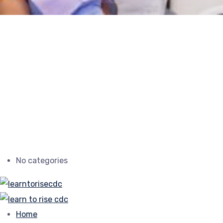
No categories
Home