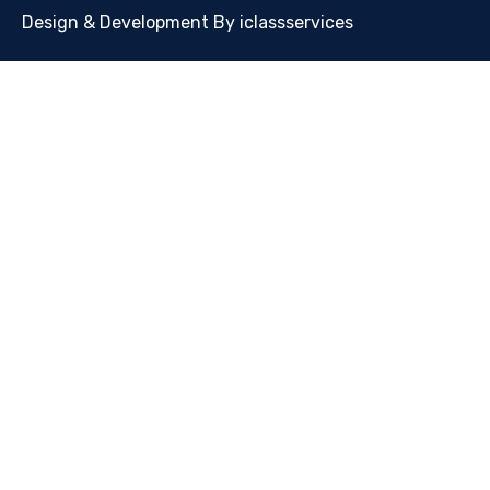
Design & Development By iclassservices