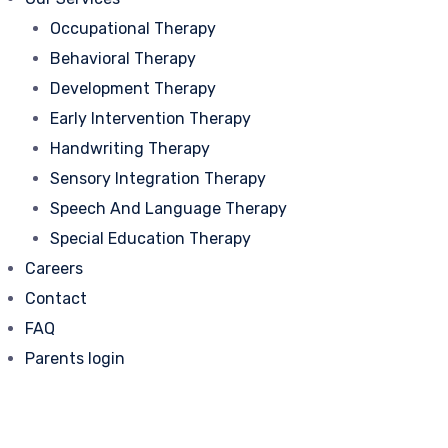
Occupational Therapy
Behavioral Therapy
Development Therapy
Early Intervention Therapy
Handwriting Therapy
Sensory Integration Therapy
Speech And Language Therapy
Special Education Therapy
Careers
Contact
FAQ
Parents login