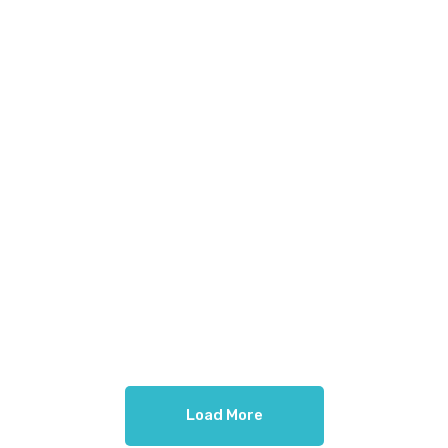
Load More