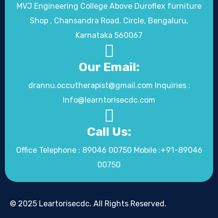
MVJ Engineering College Above Duroflex furniture
Shop , Chansandra Road, Circle, Bengaluru,
Karnataka 560067
Our Email:
drannu.occutherapist@gmail.com Inquiries :
Info@learntorisecdc.com
Call Us:
Office Telephone : 89046 00750 Mobile :+91-89046
00750
© 2025 Leartorisecdc. All Rights Reserved.