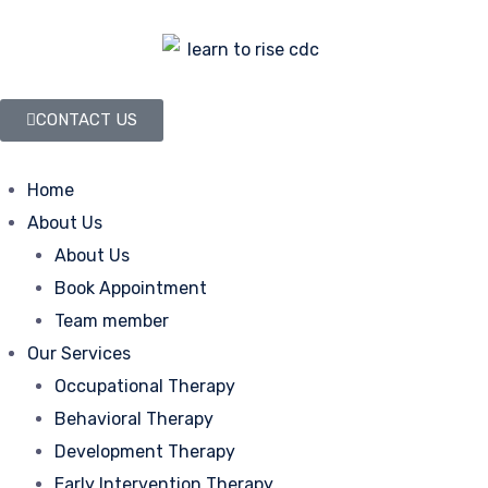
CONTACT US
Home
About Us
About Us
Book Appointment
Team member
Our Services
Occupational Therapy
Behavioral Therapy
Development Therapy
Early Intervention Therapy