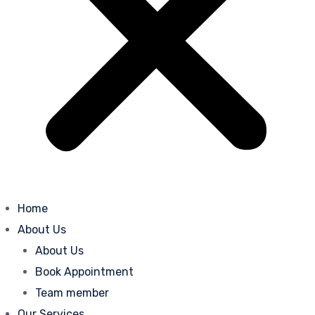
Home
About Us
About Us
Book Appointment
Team member
Our Services