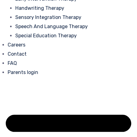
Handwriting Therapy
Sensory Integration Therapy
Speech And Language Therapy
Special Education Therapy
Careers
Contact
FAQ
Parents login