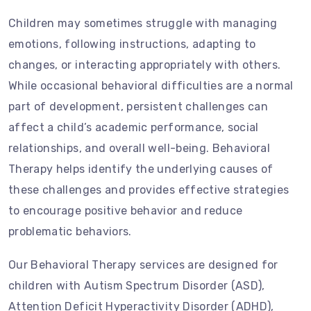
Children may sometimes struggle with managing
emotions, following instructions, adapting to
changes, or interacting appropriately with others.
While occasional behavioral difficulties are a normal
part of development, persistent challenges can
affect a child’s academic performance, social
relationships, and overall well-being. Behavioral
Therapy helps identify the underlying causes of
these challenges and provides effective strategies
to encourage positive behavior and reduce
problematic behaviors.
Our Behavioral Therapy services are designed for
children with Autism Spectrum Disorder (ASD),
Attention Deficit Hyperactivity Disorder (ADHD),