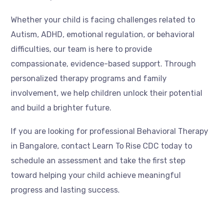
Whether your child is facing challenges related to
Autism, ADHD, emotional regulation, or behavioral
difficulties, our team is here to provide
compassionate, evidence-based support. Through
personalized therapy programs and family
involvement, we help children unlock their potential
and build a brighter future.
If you are looking for professional Behavioral Therapy
in Bangalore, contact Learn To Rise CDC today to
schedule an assessment and take the first step
toward helping your child achieve meaningful
progress and lasting success.