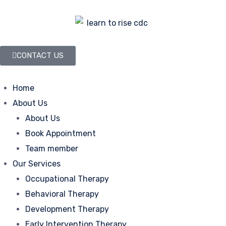
CONTACT US
Home
About Us
About Us
Book Appointment
Team member
Our Services
Occupational Therapy
Behavioral Therapy
Development Therapy
Early Intervention Therapy