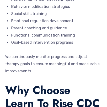
Behavior modification strategies
Social skills training
Emotional regulation development
Parent coaching and guidance
Functional communication training
Goal-based intervention programs
We continuously monitor progress and adjust
therapy goals to ensure meaningful and measurable
improvements.
Why Choose
Learn To Rise CDC