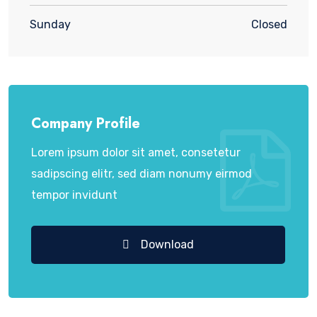
Sunday
Closed
Company Profile
Lorem ipsum dolor sit amet, consetetur
sadipscing elitr, sed diam nonumy eirmod
tempor invidunt
Download