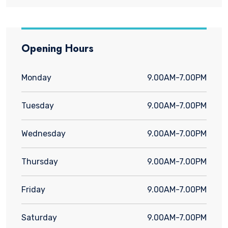
Opening Hours
Monday
9.00AM-7.00PM
Tuesday
9.00AM-7.00PM
Wednesday
9.00AM-7.00PM
Thursday
9.00AM-7.00PM
Friday
9.00AM-7.00PM
Saturday
9.00AM-7.00PM