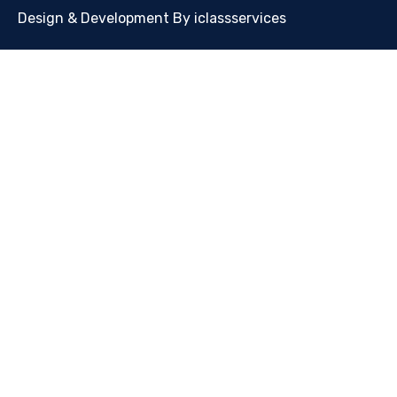
Design & Development By iclassservices