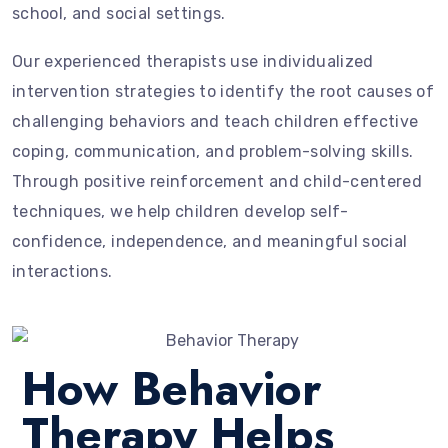
school, and social settings.
Our experienced therapists use individualized
intervention strategies to identify the root causes of
challenging behaviors and teach children effective
coping, communication, and problem-solving skills.
Through positive reinforcement and child-centered
techniques, we help children develop self-
confidence, independence, and meaningful social
interactions.
How Behavior
Therapy Helps