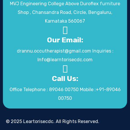
MVJ Engineering College Above Duroflex furniture
Shop , Chansandra Road, Circle, Bengaluru,
Karnataka 560067
Our Email:
drannu.occutherapist@gmail.com Inquiries :
Info@learntorisecdc.com
Call Us:
Office Telephone : 89046 00750 Mobile :+91-89046
00750
© 2025 Leartorisecdc. All Rights Reserved.