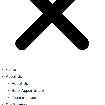
Home
About Us
About Us
Book Appointment
Team member
Our Services