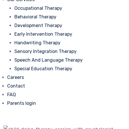
Occupational Therapy
Behavioral Therapy
Development Therapy
Early Intervention Therapy
Handwriting Therapy
Sensory Integration Therapy
Speech And Language Therapy
Special Education Therapy
Careers
Contact
FAQ
Parents login