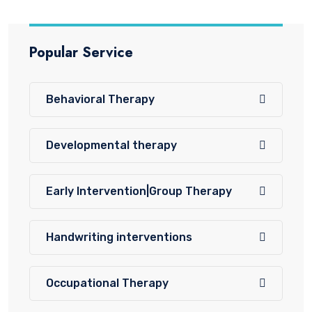
Popular Service
Behavioral Therapy
Developmental therapy
Early Intervention|Group Therapy
Handwriting interventions
Occupational Therapy