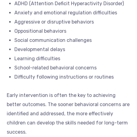
ADHD (Attention Deficit Hyperactivity Disorder)
Anxiety and emotional regulation difficulties
Aggressive or disruptive behaviors
Oppositional behaviors
Social communication challenges
Developmental delays
Learning difficulties
School-related behavioral concerns
Difficulty following instructions or routines
Early intervention is often the key to achieving
better outcomes. The sooner behavioral concerns are
identified and addressed, the more effectively
children can develop the skills needed for long-term
success.