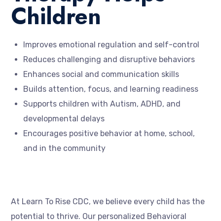
Children
Improves emotional regulation and self-control
Reduces challenging and disruptive behaviors
Enhances social and communication skills
Builds attention, focus, and learning readiness
Supports children with Autism, ADHD, and
developmental delays
Encourages positive behavior at home, school,
and in the community
At Learn To Rise CDC, we believe every child has the
potential to thrive. Our personalized Behavioral