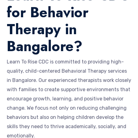
for Behavior
Therapy in
Bangalore?
Learn To Rise CDC is committed to providing high-
quality, child-centered Behavioral Therapy services
in Bangalore. Our experienced therapists work closely
with families to create supportive environments that
encourage growth, learning, and positive behavior
change. We focus not only on reducing challenging
behaviors but also on helping children develop the
skills they need to thrive academically, socially, and
emotionally.