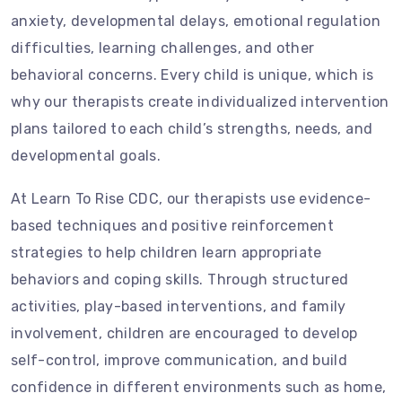
anxiety, developmental delays, emotional regulation
difficulties, learning challenges, and other
behavioral concerns. Every child is unique, which is
why our therapists create individualized intervention
plans tailored to each child’s strengths, needs, and
developmental goals.
At Learn To Rise CDC, our therapists use evidence-
based techniques and positive reinforcement
strategies to help children learn appropriate
behaviors and coping skills. Through structured
activities, play-based interventions, and family
involvement, children are encouraged to develop
self-control, improve communication, and build
confidence in different environments such as home,