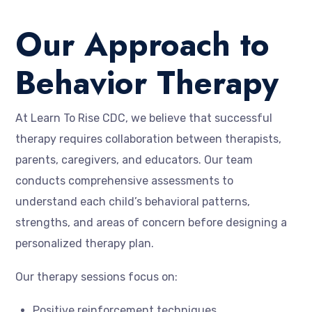
Our Approach to
Behavior Therapy
At Learn To Rise CDC, we believe that successful
therapy requires collaboration between therapists,
parents, caregivers, and educators. Our team
conducts comprehensive assessments to
understand each child’s behavioral patterns,
strengths, and areas of concern before designing a
personalized therapy plan.
Our therapy sessions focus on:
Positive reinforcement techniques