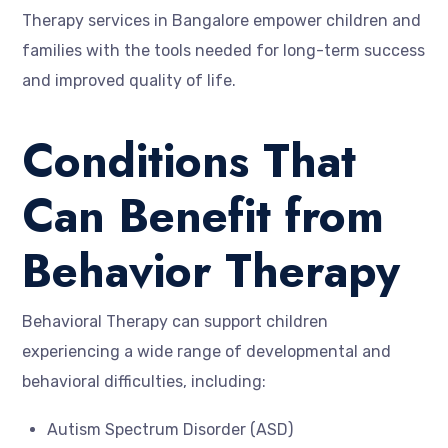
Therapy services in Bangalore empower children and
families with the tools needed for long-term success
and improved quality of life.
Conditions That
Can Benefit from
Behavior Therapy
Behavioral Therapy can support children
experiencing a wide range of developmental and
behavioral difficulties, including:
Autism Spectrum Disorder (ASD)