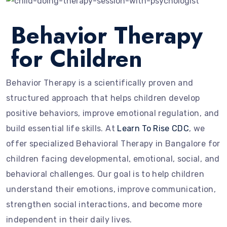
Behavior Therapy
for Children
Behavior Therapy is a scientifically proven and
structured approach that helps children develop
positive behaviors, improve emotional regulation, and
build essential life skills. At
Learn To Rise CDC
, we
offer specialized Behavioral Therapy in Bangalore for
children facing developmental, emotional, social, and
behavioral challenges. Our goal is to help children
understand their emotions, improve communication,
strengthen social interactions, and become more
independent in their daily lives.