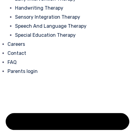
Handwriting Therapy
Sensory Integration Therapy
Speech And Language Therapy
Special Education Therapy
Careers
Contact
FAQ
Parents login