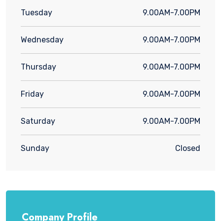
Tuesday
9.00AM-7.00PM
Wednesday
9.00AM-7.00PM
Thursday
9.00AM-7.00PM
Friday
9.00AM-7.00PM
Saturday
9.00AM-7.00PM
Sunday
Closed
Company Profile