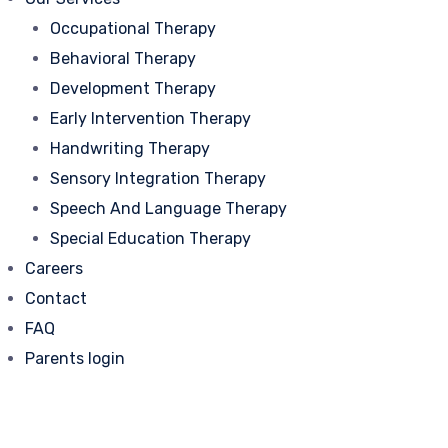
Occupational Therapy
Behavioral Therapy
Development Therapy
Early Intervention Therapy
Handwriting Therapy
Sensory Integration Therapy
Speech And Language Therapy
Special Education Therapy
Careers
Contact
FAQ
Parents login