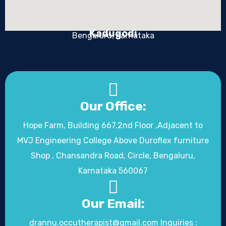
Kadugodi
Bengaluru, Karnataka
Our Office:
Hope Farm, Building 667,2nd Floor ,Adjacent to
MVJ Engineering College Above Duroflex furniture
Shop , Chansandra Road, Circle, Bengaluru,
Karnataka 560067
Our Email:
drannu.occutherapist@gmail.com Inquiries :