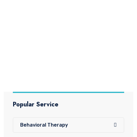
Behavioral Therapy
Behavior Therapy for Children Behavior
Therapy is a scientifically proven
Read More
Popular Service
Behavioral Therapy