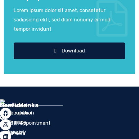
Lorem ipsum dolor sit amet, consetetur
sadipscing elitr, sed diam nonumy eirmod
tempor invidunt
Download
Services
Services
Useful Links
Occupation
Behavioral
About Us
Therapy
Therapy
Book Appointment
Sensory
Special
Careers