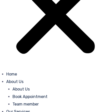
Home
About Us
About Us
Book Appointment
Team member
Our Services