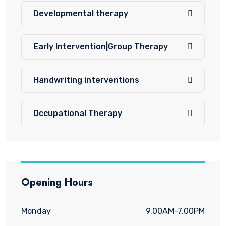
Developmental therapy
Early Intervention|Group Therapy
Handwriting interventions
Occupational Therapy
Opening Hours
Monday
9.00AM-7.00PM