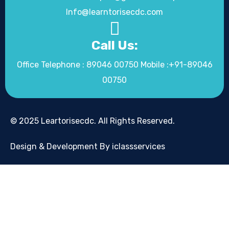
Info@learntorisecdc.com
Call Us:
Office Telephone : 89046 00750 Mobile :+91-89046
00750
© 2025 Leartorisecdc. All Rights Reserved.
Design & Development By iclassservices