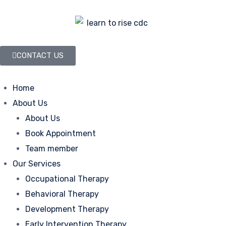
CONTACT US
Home
About Us
About Us
Book Appointment
Team member
Our Services
Occupational Therapy
Behavioral Therapy
Development Therapy
Early Intervention Therapy