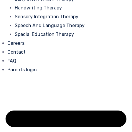
Handwriting Therapy
Sensory Integration Therapy
Speech And Language Therapy
Special Education Therapy
Careers
Contact
FAQ
Parents login